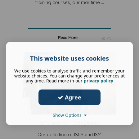
training courses, our maritime ...
Read More ...
This website uses cookies
We use cookies to analyse traffic and remember your
website choices. You can change your preferences at
any time. Read more in our
privacy policy
Agree
Show Options
ISPS and ISM Compliance
Our definition of ISPS and ISM