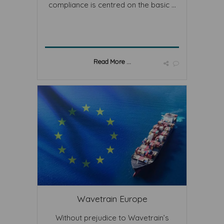
compliance is centred on the basic ...
Read More ...
Wavetrain Europe
Without prejudice to Wavetrain’s