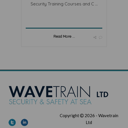
Security Training Courses and C ...
Read More ...
Copyright
2026 - Wavetrain
Ltd