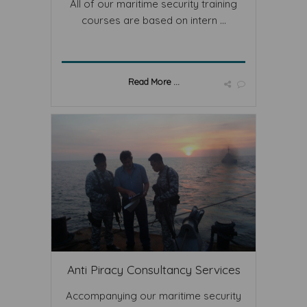
All of our maritime security training
courses are based on intern ...
Read More ...
Anti Piracy Consultancy Services
Accompanying our maritime security