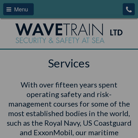
Menu
Services
With over fifteen years spent
operating safety and risk-
management courses for some of the
most established bodies in the world,
such as the Royal Navy, US Coastguard
and ExxonMobil, our maritime