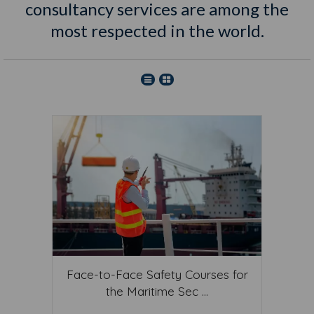
consultancy services are among the
most respected in the world.
Face-to-Face Safety Courses for
the Maritime Sec ...