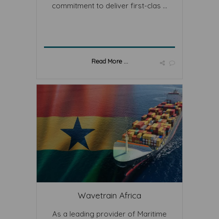
commitment to deliver first-clas ...
Read More ...
Wavetrain Africa
As a leading provider of Maritime