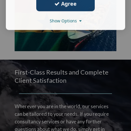
Agree
Show Options
First-Class Results and Complete
Client Satisfaction
Wherever you are in the world, our services
can be tailored to your needs. If you require
consultancy services or have any further
questions about what we do, simply get in