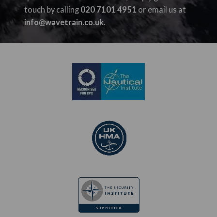
touch by calling
020 7101 4951
or email us at
info@wavetrain.co.uk
.