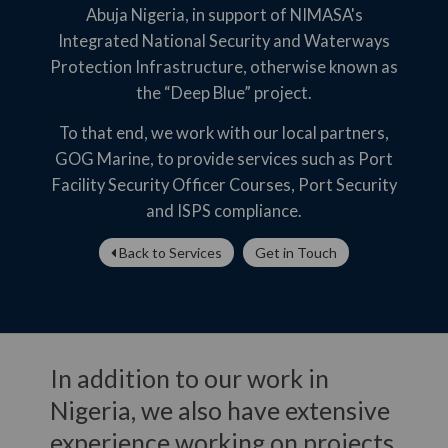
Abuja Nigeria, in support of NIMASA's
Integrated National Security and Waterways
Protection Infrastructure, otherwise known as
the “Deep Blue” project.
To that end, we work with our local partners,
GOG Marine, to provide services such as Port
Facility Security Officer Courses, Port Security
and ISPS compliance.
Back to Services
Get in Touch
In addition to our work in
Nigeria, we also have extensive
experience working on projects