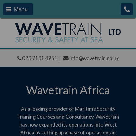
Menu
020 7101 4951 |
info@wavetrain.co.uk
Wavetrain Africa
As a leading provider of Maritime Security
Training Courses and Consultancy, Wavetrain
has now expanded its operations into West
Africa by setting up a base of operations in