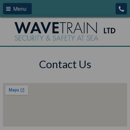
Menu
Contact Us