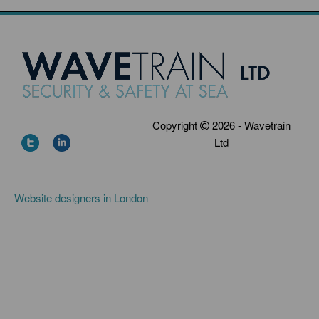
Copyright
2026 - Wavetrain
Ltd
Website designers in London