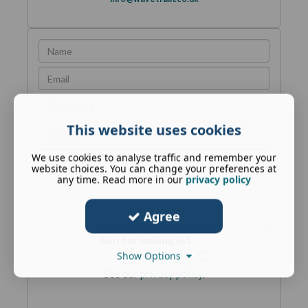
This website uses cookies
We use cookies to analyse traffic and remember your
website choices. You can change your preferences at
any time. Read more in our
privacy policy
Agree
Join our mailing list
Show Options
See our
privacy policy
.