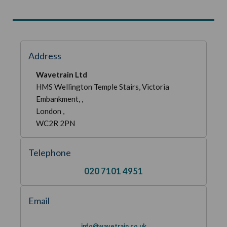
Address
Wavetrain Ltd
HMS Wellington Temple Stairs, Victoria
Embankment, ,
London ,
WC2R 2PN
Telephone
020 7101 4951
Email
info@wavetrain.co.uk