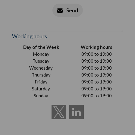
Send
Working hours
Day of the Week
Working hours
Monday
09:00 to 19:00
Tuesday
09:00 to 19:00
Wednesday
09:00 to 19:00
Thursday
09:00 to 19:00
Friday
09:00 to 19:00
Saturday
09:00 to 19:00
Sunday
09:00 to 19:00